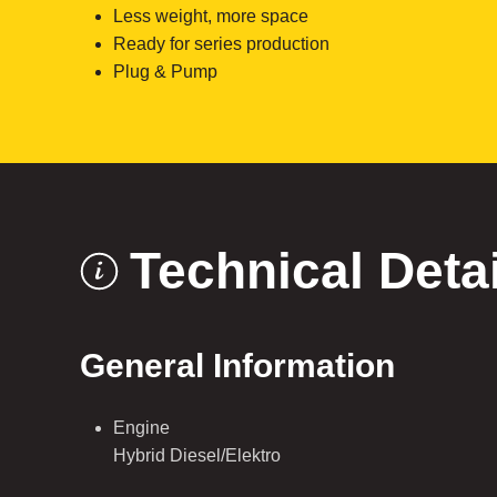
Less weight, more space
Ready for series production
Plug & Pump
Technical Deta
General Information
Engine
Hybrid Diesel/Elektro