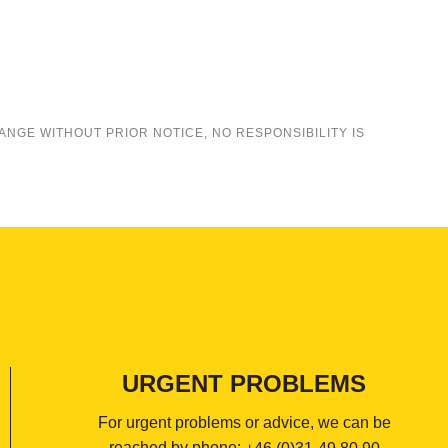
ANGE WITHOUT PRIOR NOTICE, NO RESPONSIBILITY IS
URGENT PROBLEMS
For urgent problems or advice, we can be
reached by phone: