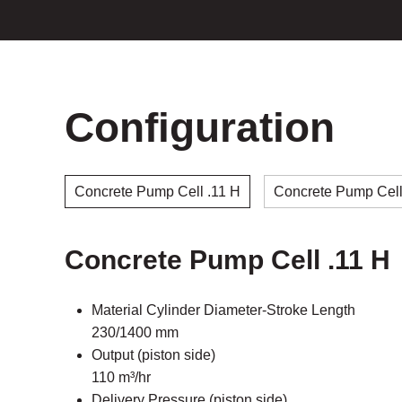
Configuration
Concrete Pump Cell .11 H
Concrete Pump Cell
Concrete Pump Cell .11 H
Material Cylinder Diameter-Stroke Length
230/1400 mm
Output (piston side)
110 m³/hr
Delivery Pressure (piston side)