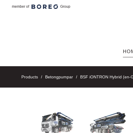
member of
Group
Skip to main content
HO
Products
Betongpumpar
BSF iONTRON Hybrid (en-