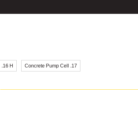
 .16 H
Concrete Pump Cell .17