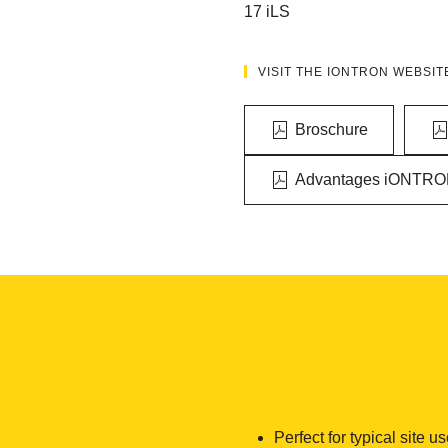
17 iLS
VISIT THE IONTRON WEBSIT
Broschure
Advantages iONTRO
Perfect for typical site u