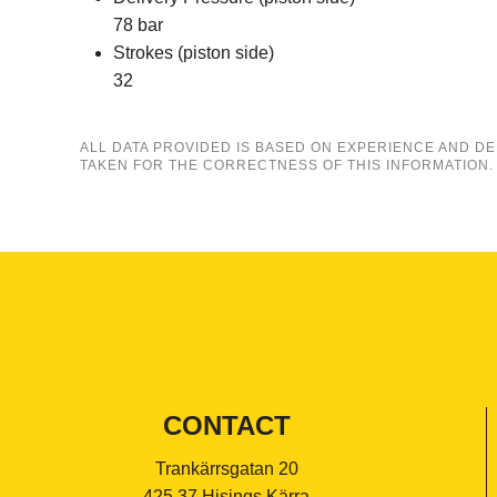
78 bar
Strokes (piston side)
32
ALL DATA PROVIDED IS BASED ON EXPERIENCE AND DE
TAKEN FOR THE CORRECTNESS OF THIS INFORMATION.
CONTACT
Trankärrsgatan 20
425 37 Hisings Kärra