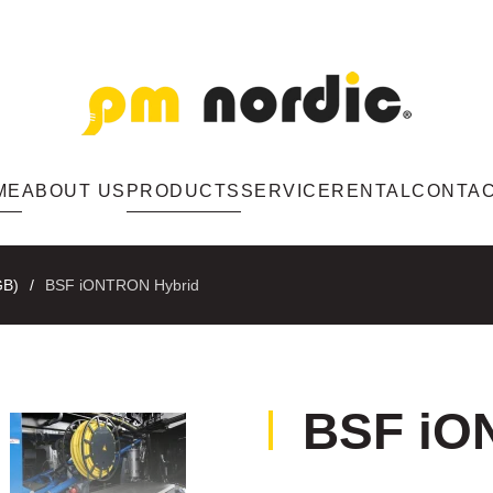
ME
ABOUT US
PRODUCTS
SERVICE
RENTAL
CONTA
GB)
BSF iONTRON Hybrid
BSF iO