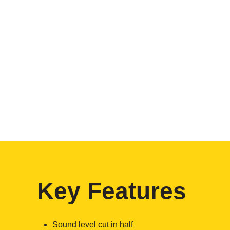
Key Features
Sound level cut in half