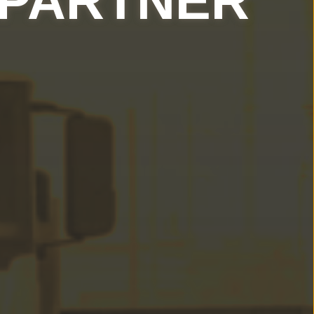
 PARTNER