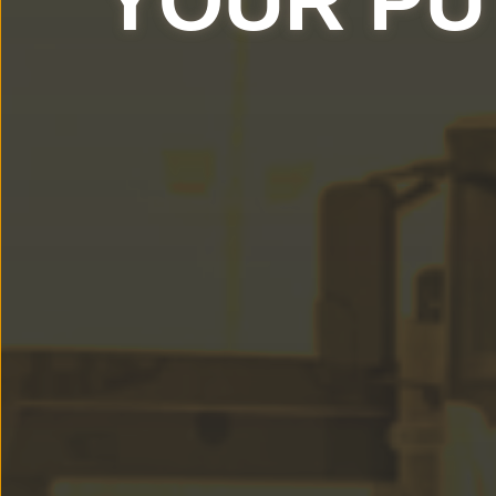
YOUR PU