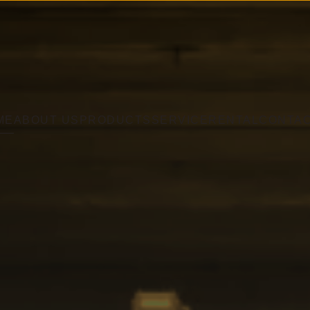
ME
ABOUT US
PRODUCTS
SERVICE
RENTAL
CONTA