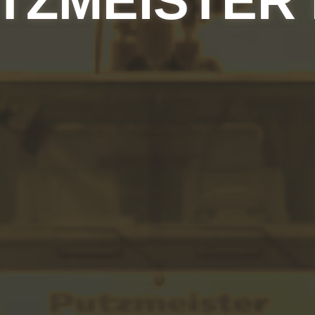
TZMEISTER