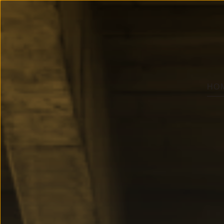
member of
Group
Skip to main content
HO