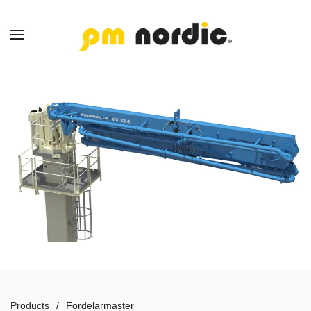
Skip to main content
Products
Fördelarmaster