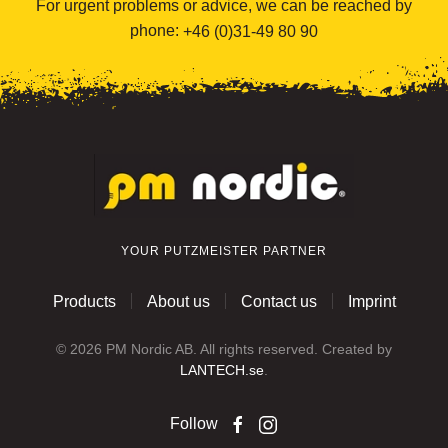
For urgent problems or advice, we can be reached by
phone:
+46 (0)31-49 80 90
YOUR PUTZMEISTER PARTNER
Products
About us
Contact us
Imprint
©
2026
PM Nordic AB. All rights reserved. Created by
LANTECH.se
.
Follow