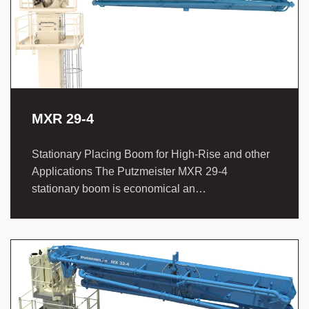
MXR 29-4
Stationary Placing Boom for High-Rise and other
Applications The Putzmeister MXR 29-4
stationary boom is economical an…