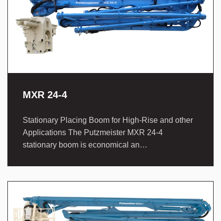
MXR 24-4
Stationary Placing Boom for High-Rise and other
Applications The Putzmeister MXR 24-4
stationary boom is economical an…