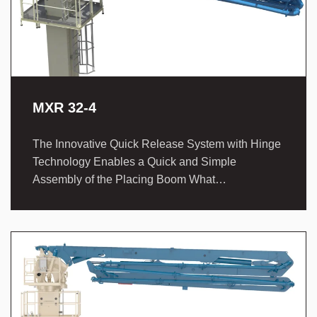
MXR 32-4
The Innovative Quick Release System with Hinge
Technology Enables a Quick and Simple
Assembly of the Placing Boom What…