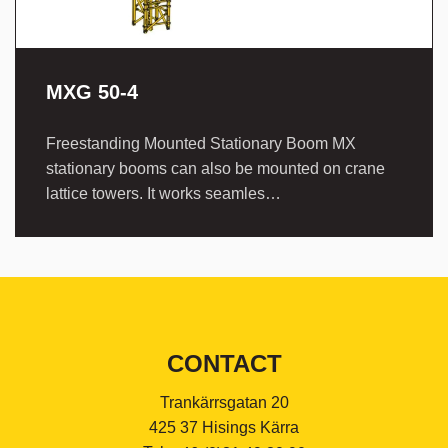
MXG 50-4
Freestanding Mounted Stationary Boom MX
stationary booms can also be mounted on crane
lattice towers. It works seamles…
CONTACT
Trankärrsgatan 20
425 37 Hisings Kärra