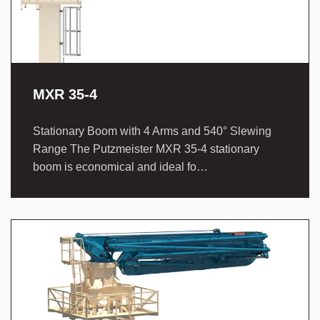
MXR 35-4
Stationary Boom with 4 Arms and 540° Slewing
Range The Putzmeister MXR 35-4 stationary
boom is economical and ideal fo…