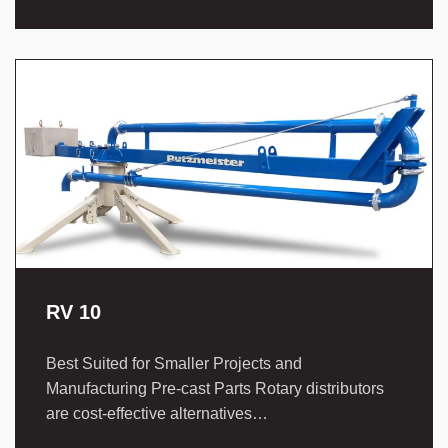
RV 10
Best Suited for Smaller Projects and
Manufacturing Pre-cast Parts Rotary distributors
are cost-effective alternatives…