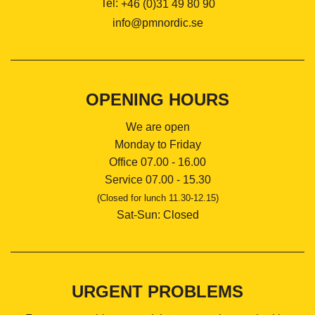
Tel:
+46 (0)31 49 80 90
info@pmnordic.se
OPENING HOURS
We are open
Monday to Friday
Office 07.00 - 16.00
Service 07.00 - 15.30
(Closed for lunch 11.30-12.15)
Sat-Sun: Closed
URGENT PROBLEMS