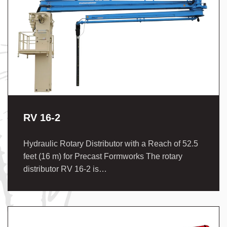
RV 16-2
Hydraulic Rotary Distributor with a Reach of 52.5
feet (16 m) for Precast Formworks The rotary
distributor RV 16-2 is…