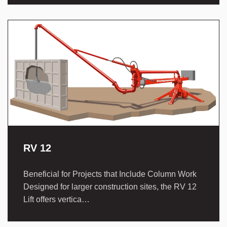
RV 12
Beneficial for Projects that Include Column Work
Designed for larger construction sites, the RV 12
Lift offers vertica…