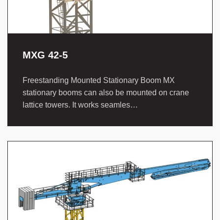
MXG 42-5
Freestanding Mounted Stationary Boom MX
stationary booms can also be mounted on crane
lattice towers. It works seamles…