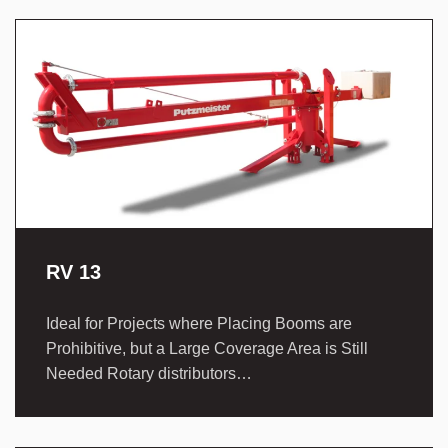
RV 13
Ideal for Projects where Placing Booms are
Prohibitive, but a Large Coverage Area is Still
Needed Rotary distributors…