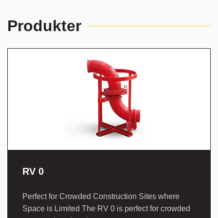
Produkter
RV 0
Perfect for Crowded Construction Sites where
Space is Limited The RV 0 is perfect for crowded