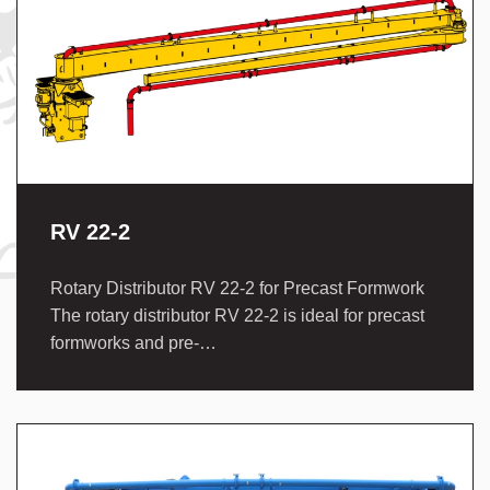
RV 22-2
Rotary Distributor RV 22-2 for Precast Formwork
The rotary distributor RV 22-2 is ideal for precast
formworks and pre-…