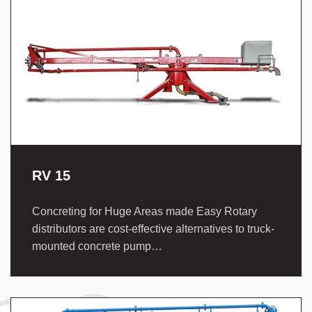
RV 15
Concreting for Huge Areas made Easy Rotary
distributors are cost-effective alternatives to truck-
mounted concrete pump…