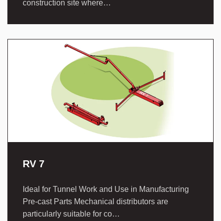
construction site where…
RV 7
Ideal for Tunnel Work and Use in Manufacturing
Pre-cast Parts Mechanical distributors are
particularly suitable for co…