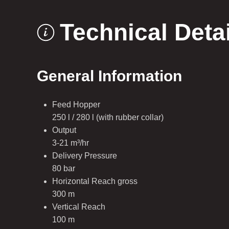
Technical Deta
General Information
Feed Hopper
250 l / 280 l (with rubber collar)
Output
3-21 m³/hr
Delivery Pressure
80 bar
Horizontal Reach gross
300 m
Vertical Reach
100 m