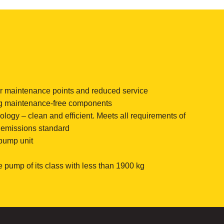
or maintenance points and reduced service
g maintenance-free components
ogy – clean and efficient. Meets all requirements of
” emissions standard
 pump unit
e pump of its class with less than 1900 kg