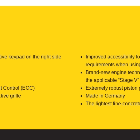
tive keypad on the right side
Improved accessibility f
requirements when usin
Brand-new engine technol
the applicable “Stage V
t Control (EOC)
Extremely robust piston
ive grille
Made in Germany
The lightest fine-concret