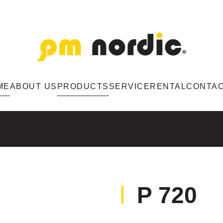
ME
ABOUT US
PRODUCTS
SERVICE
RENTAL
CONTA
P 720