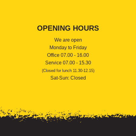
OPENING HOURS
We are open
Monday to Friday
Office 07.00 - 16.00
Service 07.00 - 15.30
(Closed for lunch 11.30-12.15)
Sat-Sun: Closed