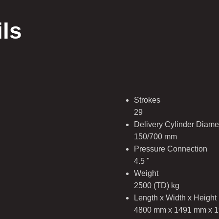
ils
Strokes
29
Delivery Cylinder Diamet
150/700 mm
Pressure Connection
4.5 "
Weight
2500 (TD) kg
Length x Width x Height
4800 mm x 1491 mm x 