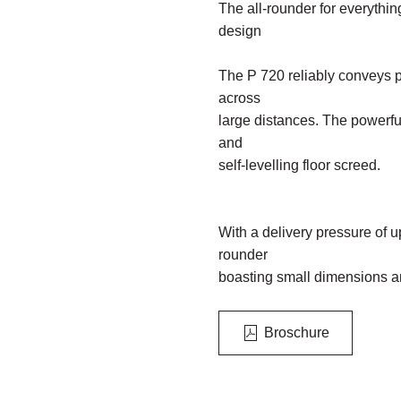
The all-rounder for everything
design
The P 720 reliably conveys 
across
large distances. The powerful
and
self-levelling floor screed.
With a delivery pressure of up
rounder
boasting small dimensions a
Broschure