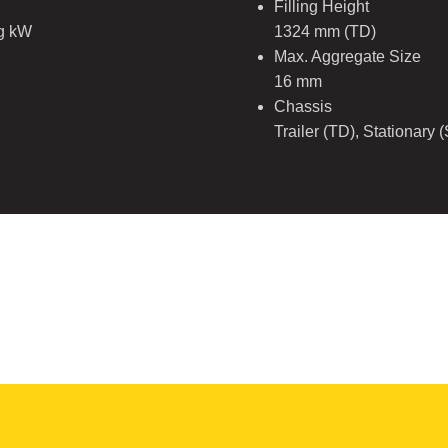
Filling Height
ng kW
1324 mm (TD)
Max. Aggregate Size
16 mm
Chassis
Trailer (TD), Stationary 