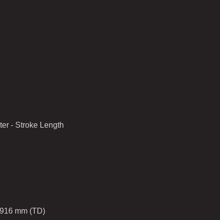
er - Stroke Length
1916 mm (TD)