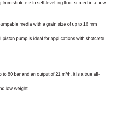
 from shotcrete to self-levelling floor screed in a new
pumpable media with a grain size of up to 16 mm
 piston pump is ideal for applications with shotcrete
 to 80 bar and an output of 21 m³/h, it is a true all-
nd low weight.