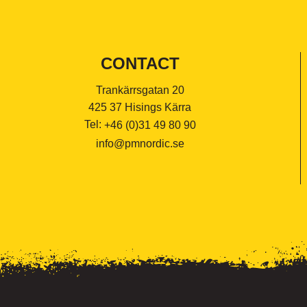
CONTACT
Trankärrsgatan 20
425 37 Hisings Kärra
Tel:
+46 (0)31 49 80 90
info@pmnordic.se