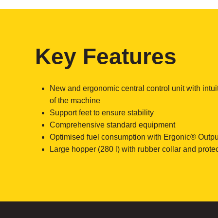
Key Features
New and ergonomic central control unit with intui
of the machine
Support feet to ensure stability
Comprehensive standard equipment
Optimised fuel consumption with Ergonic® Outpu
Large hopper (280 l) with rubber collar and protect