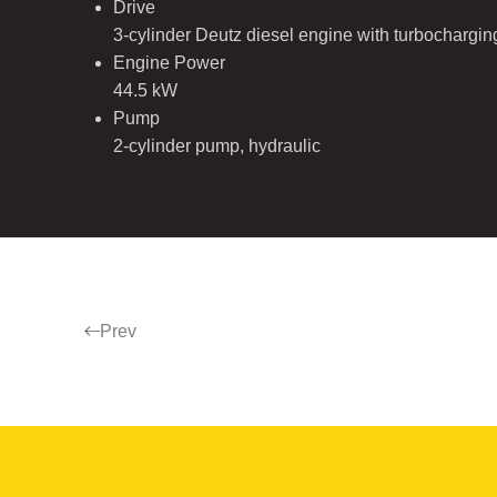
Drive
3-cylinder Deutz diesel engine with turbochargi
Engine Power
44.5 kW
Pump
2-cylinder pump, hydraulic
Prev