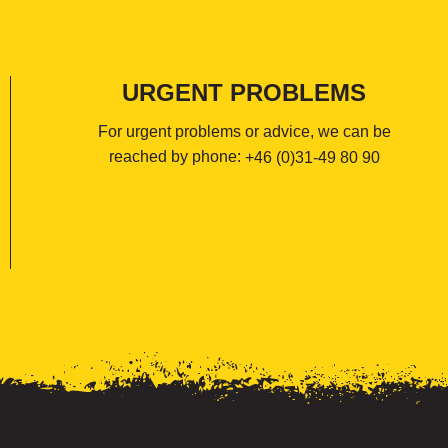
URGENT PROBLEMS
For urgent problems or advice, we can be
reached by phone:
+46 (0)31-49 80 90