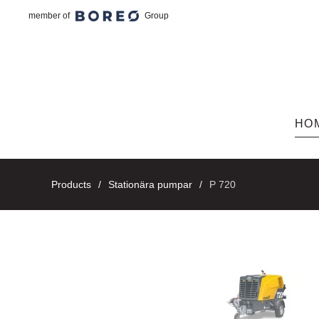
member of
Group
Skip to main content
HO
Products
Stationära pumpar
P 720