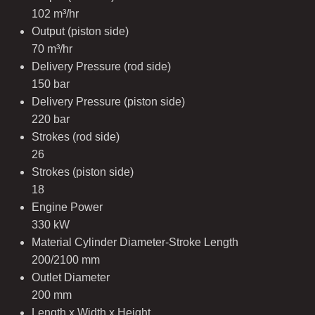
102 m³/hr
Output (piston side)
70 m³/hr
Delivery Pressure (rod side)
150 bar
Delivery Pressure (piston side)
220 bar
Strokes (rod side)
26
Strokes (piston side)
18
Engine Power
330 kW
Material Cylinder Diameter-Stroke Length
200/2100 mm
Outlet Diameter
200 mm
Length x Width x Height