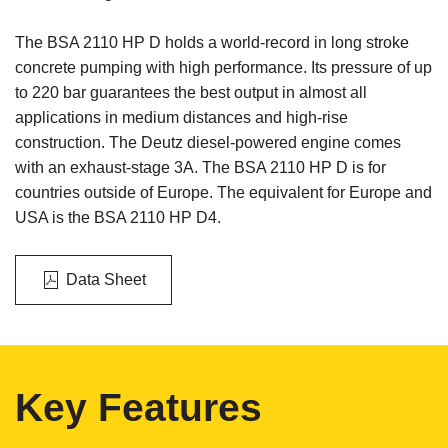
The BSA 2110 HP D holds a world-record in long stroke
concrete pumping with high performance. Its pressure of up
to 220 bar guarantees the best output in almost all
applications in medium distances and high-rise
construction. The Deutz diesel-powered engine comes
with an exhaust-stage 3A. The BSA 2110 HP D is for
countries outside of Europe. The equivalent for Europe and
USA is the BSA 2110 HP D4.
Data Sheet
Key Features