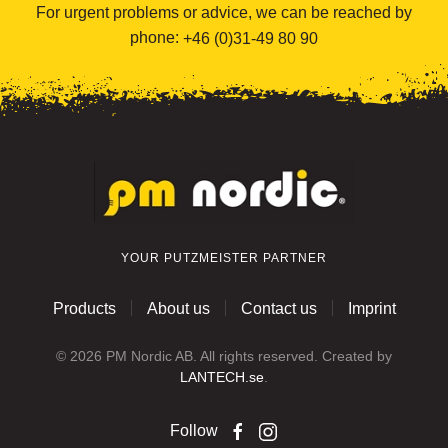
For urgent problems or advice, we can be reached by
phone:
+46 (0)31-49 80 90
YOUR PUTZMEISTER PARTNER
Products
About us
Contact us
Imprint
©
2026
PM Nordic AB. All rights reserved. Created by
LANTECH.se
.
Follow