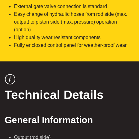
External gate valve connection is standard
Easy change of hydraulic hoses from rod side (max.
output) to piston side (max. pressure) operation
(option)
High quality wear resistant components
Fully enclosed control panel for weather-proof wear
Technical Details
General Information
Output (rod side)