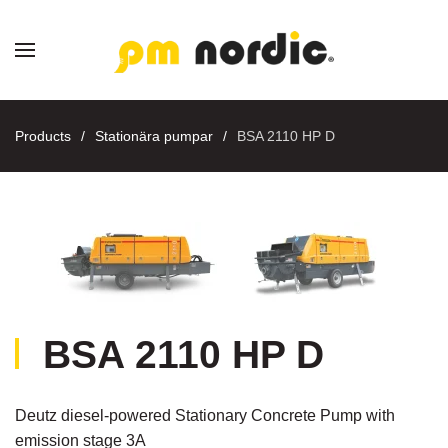
Skip to main content
Products
Stationära pumpar
BSA 2110 HP D
BSA 2110 HP D
Deutz diesel-powered Stationary Concrete Pump with
emission stage 3A