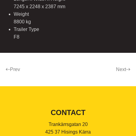
7245 x 2248 x 2387 mm
Weight
8800 kg
Trailer Type
F8
Prev
Next
CONTACT
Trankärrsgatan 20
425 37 Hisings Kärra