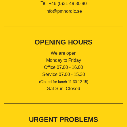
Tel:
+46 (0)31 49 80 90
info@pmnordic.se
OPENING HOURS
We are open
Monday to Friday
Office 07.00 - 16.00
Service 07.00 - 15.30
(Closed for lunch 11.30-12.15)
Sat-Sun: Closed
URGENT PROBLEMS