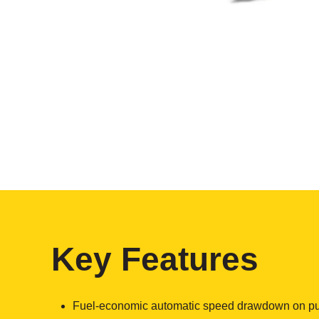
Key Features
Fuel-economic automatic speed drawdown on p