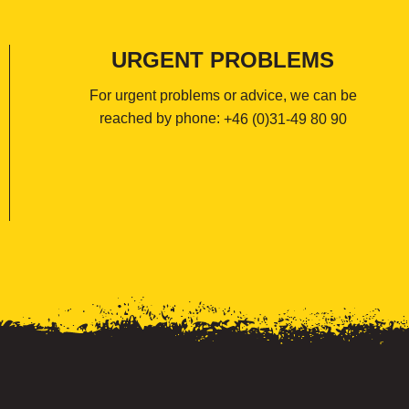
URGENT PROBLEMS
For urgent problems or advice, we can be
reached by phone:
+46 (0)31-49 80 90