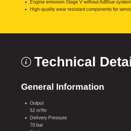
Engine emission Stage V without AdBlue system
High-quality wear resistant components for servic
Technical Deta
General Information
Output
52 m³/hr
Delivery Pressure
70 bar