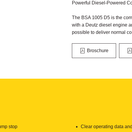
Powerful Diesel-Powered Con
The BSA 1005 D5 is the comp
with a Deutz diesel engine a
possible to deliver normal co
Broschure
ump stop
Clear operating data and