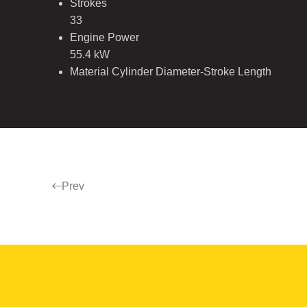
Strokes
33
Engine Power
55.4 kW
Material Cylinder Diameter-Stroke Length
Prev