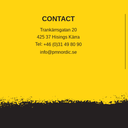
CONTACT
Trankärrsgatan 20
425 37 Hisings Kärra
Tel:
+46 (0)31 49 80 90
info@pmnordic.se