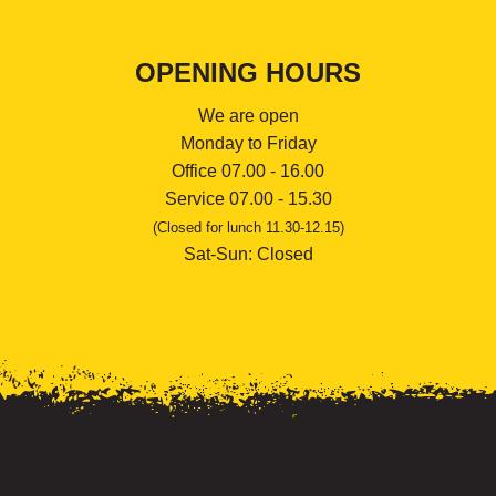
OPENING HOURS
We are open
Monday to Friday
Office 07.00 - 16.00
Service 07.00 - 15.30
(Closed for lunch 11.30-12.15)
Sat-Sun: Closed