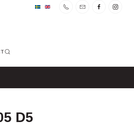
CT
05 D5