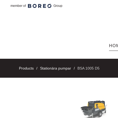
member of
Group
Skip to main content
HO
Products
Stationära pumpar
BSA 1005 D5