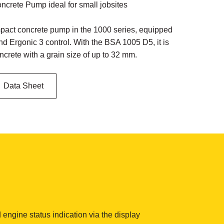
crete Pump ideal for small jobsites
act concrete pump in the 1000 series, equipped
nd Ergonic 3 control. With the BSA 1005 D5, it is
ncrete with a grain size of up to 32 mm.
Data Sheet
 engine status indication via the display