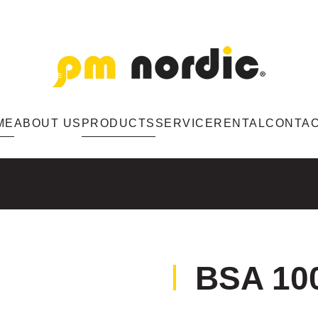
ME
ABOUT US
PRODUCTS
SERVICE
RENTAL
CONTA
BSA 10