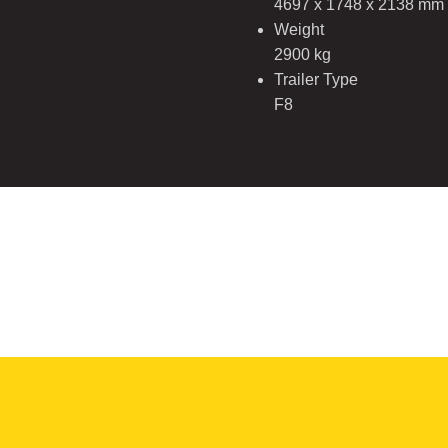
4697 x 1748 x 2138 mm
Weight
2900 kg
Trailer Type
F8