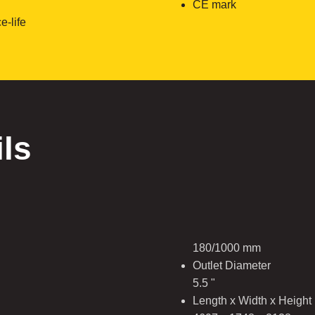
CE mark
e-life
ils
180/1000 mm
Outlet Diameter
5.5 "
Length x Width x Height