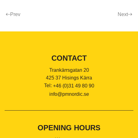
Prev
Next
CONTACT
Trankärrsgatan 20
425 37 Hisings Kärra
Tel:
+46 (0)31 49 80 90
info@pmnordic.se
OPENING HOURS