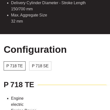
Delivery Cylinder Diameter - Stroke Length
150/700 mm
Max. Aggregate Size
32 mm
Configuration
P 718 TE
P 718 SE
P 718 TE
Engine
electric