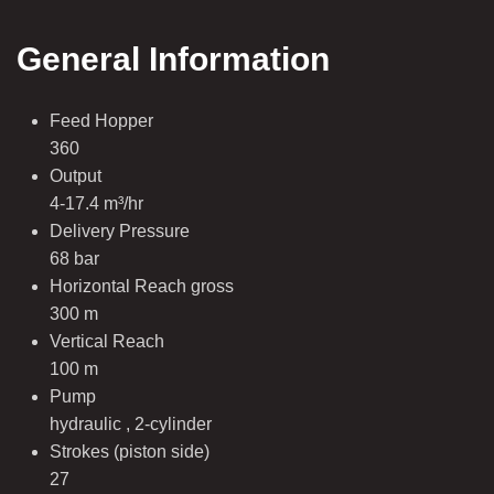
General Information
Feed Hopper
360
Output
4-17.4 m³/hr
Delivery Pressure
68 bar
Horizontal Reach gross
300 m
Vertical Reach
100 m
Pump
hydraulic , 2-cylinder
Strokes (piston side)
27