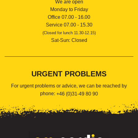
We are open
Monday to Friday
Office 07.00 - 16.00
Service 07.00 - 15.30
(Closed for lunch 11.30-12.15)
Sat-Sun: Closed
URGENT PROBLEMS
For urgent problems or advice, we can be reached by
phone:
+46 (0)31-49 80 90