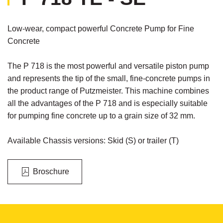
Low-wear, compact powerful Concrete Pump for Fine
Concrete
The P 718 is the most powerful and versatile piston pump
and represents the tip of the small, fine-concrete pumps in
the product range of Putzmeister. This machine combines
all the advantages of the P 718 and is especially suitable
for pumping fine concrete up to a grain size of 32 mm.
Available Chassis versions: Skid (S) or trailer (T)
Broschure