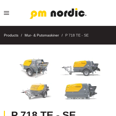
Skip to main content
Products
Mur- & Putsmaskiner
P 718 TE - SE
P 718 TE - SE