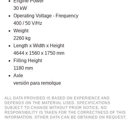
Engine Power
30 kW
Operating Voltage - Frequency
400 / 50 V/Hz
Weight
2260 kg
Length x Width x Height
4644 x 1560 x 1750 mm
Filling Height
1180 mm
Axle
versión para remolque
ALL DATA PROVIDED IS BASED ON EXPERIENCE AND
DEPENDS ON THE MATERIAL USED. SPECIFICATIONS
SUBJECT TO CHANGE WITHOUT PRIOR NOTICE, NO
RESPONSIBILITY IS TAKEN FOR THE CORRECTNESS OF THIS
INFORMATION. OTHER DATA CAN BE OBTAINED ON REQUEST.