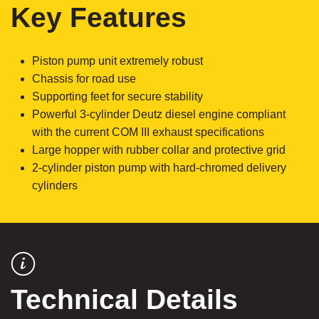
Key Features
Piston pump unit extremely robust
Chassis for road use
Supporting feet for secure stability
Powerful 3-cylinder Deutz diesel engine compliant
with the current COM III exhaust specifications
Large hopper with rubber collar and protective grid
2-cylinder piston pump with hard-chromed delivery
cylinders
Technical Details