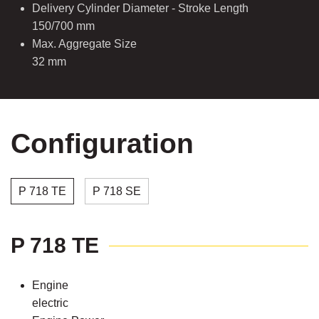
Delivery Cylinder Diameter - Stroke Length
150/700 mm
Max. Aggregate Size
32 mm
Configuration
P 718 TE
P 718 SE
P 718 TE
Engine
electric