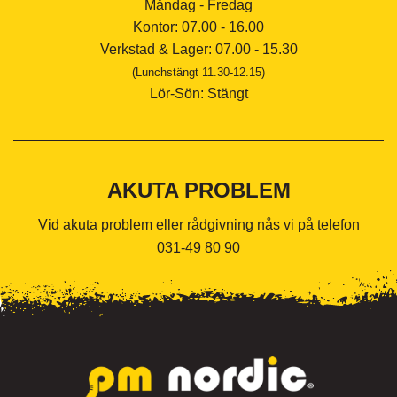
Måndag - Fredag
Kontor: 07.00 - 16.00
Verkstad & Lager: 07.00 - 15.30
(Lunchstängt 11.30-12.15)
Lör-Sön: Stängt
AKUTA PROBLEM
Vid akuta problem eller rådgivning nås vi på telefon
031-49 80 90