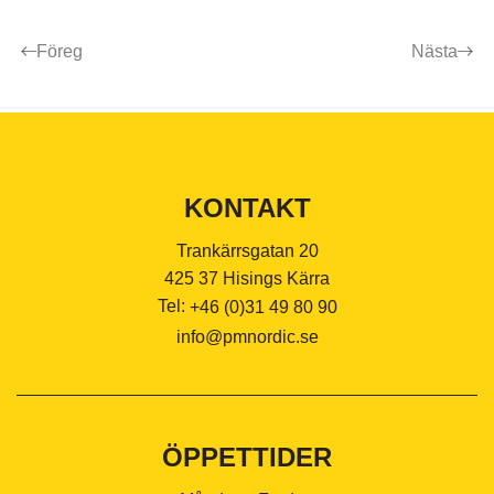
Föreg
Nästa
KONTAKT
Trankärrsgatan 20
425 37 Hisings Kärra
Tel:
+46 (0)31 49 80 90
info@pmnordic.se
ÖPPETTIDER