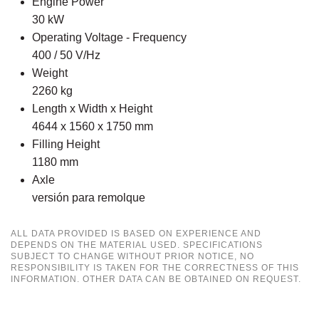
Engine Power
30 kW
Operating Voltage - Frequency
400 / 50 V/Hz
Weight
2260 kg
Length x Width x Height
4644 x 1560 x 1750 mm
Filling Height
1180 mm
Axle
versión para remolque
ALL DATA PROVIDED IS BASED ON EXPERIENCE AND
DEPENDS ON THE MATERIAL USED. SPECIFICATIONS
SUBJECT TO CHANGE WITHOUT PRIOR NOTICE, NO
RESPONSIBILITY IS TAKEN FOR THE CORRECTNESS OF THIS
INFORMATION. OTHER DATA CAN BE OBTAINED ON REQUEST.