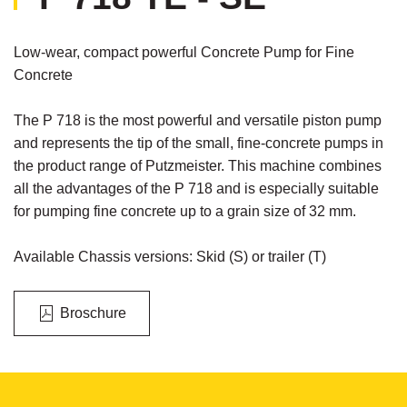
Low-wear, compact powerful Concrete Pump for Fine
Concrete
The P 718 is the most powerful and versatile piston pump
and represents the tip of the small, fine-concrete pumps in
the product range of Putzmeister. This machine combines
all the advantages of the P 718 and is especially suitable
for pumping fine concrete up to a grain size of 32 mm.
Available Chassis versions: Skid (S) or trailer (T)
Broschure