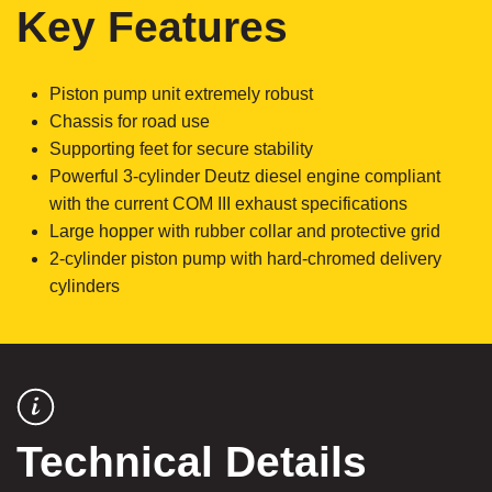
Key Features
Piston pump unit extremely robust
Chassis for road use
Supporting feet for secure stability
Powerful 3-cylinder Deutz diesel engine compliant
with the current COM III exhaust specifications
Large hopper with rubber collar and protective grid
2-cylinder piston pump with hard-chromed delivery
cylinders
Technical Details