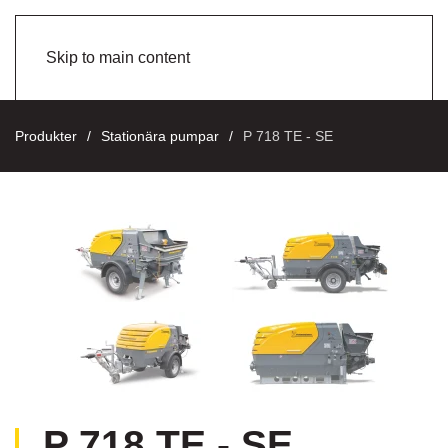
Skip to main content
Produkter
Stationära pumpar
P 718 TE - SE
P 718 TE - SE