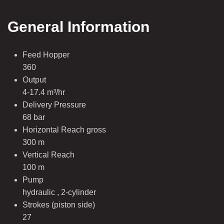
General Information
Feed Hopper
360
Output
4-17.4 m³/hr
Delivery Pressure
68 bar
Horizontal Reach gross
300 m
Vertical Reach
100 m
Pump
hydraulic , 2-cylinder
Strokes (piston side)
27