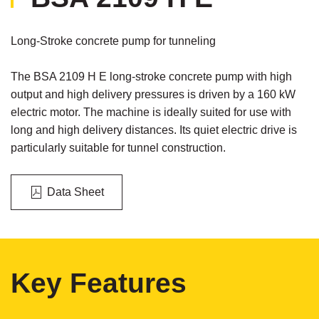
Long-Stroke concrete pump for tunneling
The BSA 2109 H E long-stroke concrete pump with high
output and high delivery pressures is driven by a 160 kW
electric motor. The machine is ideally suited for use with
long and high delivery distances. Its quiet electric drive is
particularly suitable for tunnel construction.
Data Sheet
Key Features