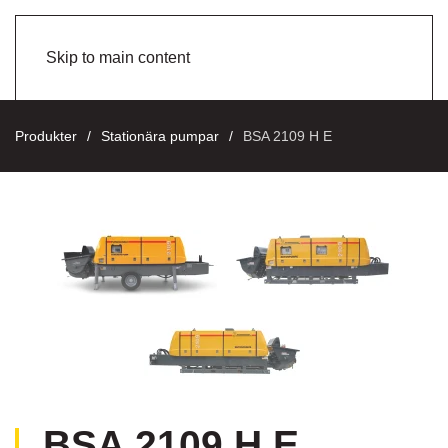
Skip to main content
Produkter
Stationära pumpar
BSA 2109 H E
BSA 2109 H E