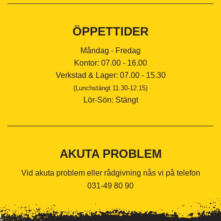
ÖPPETTIDER
Måndag - Fredag
Kontor: 07.00 - 16.00
Verkstad & Lager: 07.00 - 15.30
(Lunchstängt 11.30-12.15)
Lör-Sön: Stängt
AKUTA PROBLEM
Vid akuta problem eller rådgivning nås vi på telefon
031-49 80 90