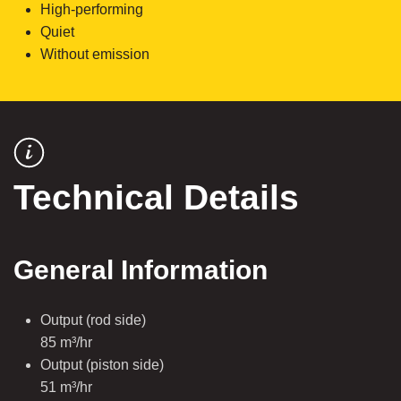
High-performing
Quiet
Without emission
Technical Details
General Information
Output (rod side)
85 m³/hr
Output (piston side)
51 m³/hr