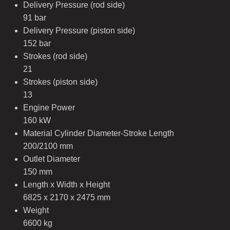
Delivery Pressure (rod side)
91 bar
Delivery Pressure (piston side)
152 bar
Strokes (rod side)
21
Strokes (piston side)
13
Engine Power
160 kW
Material Cylinder Diameter-Stroke Length
200/2100 mm
Outlet Diameter
150 mm
Length x Width x Height
6825 x 2170 x 2475 mm
Weight
6600 kg