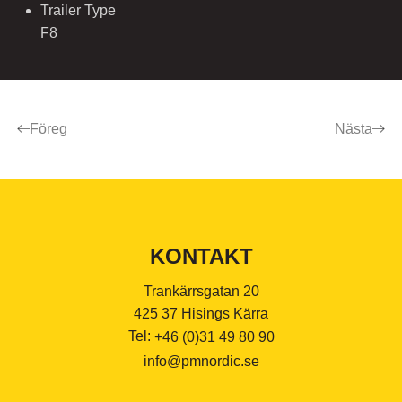
Trailer Type
F8
Föreg
Nästa
KONTAKT
Trankärrsgatan 20
425 37 Hisings Kärra
Tel:
+46 (0)31 49 80 90
info@pmnordic.se