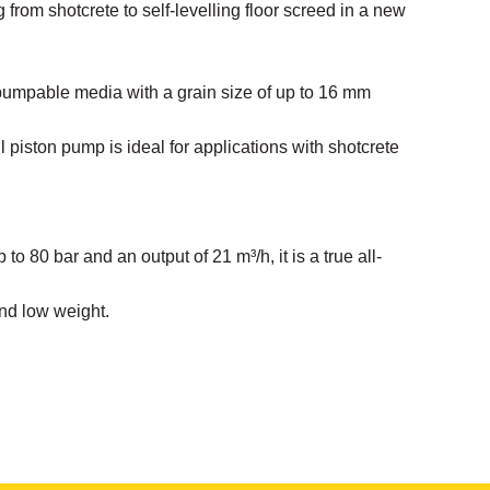
 from shotcrete to self-levelling floor screed in a new
pumpable media with a grain size of up to 16 mm
 piston pump is ideal for applications with shotcrete
 to 80 bar and an output of 21 m³/h, it is a true all-
nd low weight.