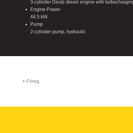
3-cylinder Deutz diesel engine with turbochargi
Engine Power
44.5 kW
Pump
2-cylinder pump, hydraulic
Föreg