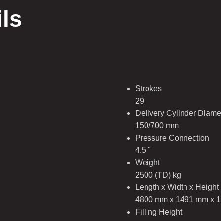
ils
Strokes
29
Delivery Cylinder Diamet
150/700 mm
Pressure Connection
4.5 "
Weight
2500 (TD) kg
Length x Width x Height
4800 mm x 1491 mm x 
Filling Height