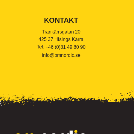
KONTAKT
Trankärrsgatan 20
425 37 Hisings Kärra
Tel:
+46 (0)31 49 80 90
info@pmnordic.se