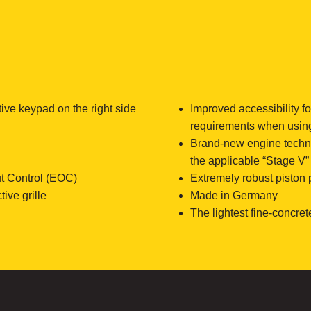
tive keypad on the right side
Improved accessibility f
requirements when usin
Brand-new engine technol
the applicable “Stage V
t Control (EOC)
Extremely robust piston
ive grille
Made in Germany
The lightest fine-concret