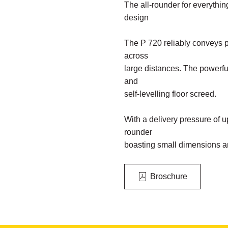
The all-rounder for everything
design
The P 720 reliably conveys 
across
large distances. The powerful
and
self-levelling floor screed.
With a delivery pressure of up
rounder
boasting small dimensions a
Broschure