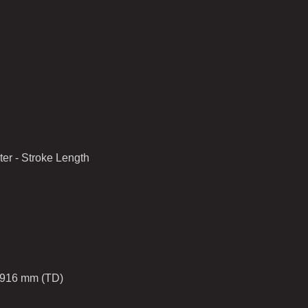
er - Stroke Length
1916 mm (TD)