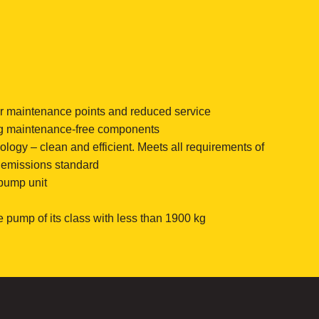
or maintenance points and reduced service
g maintenance-free components
ogy – clean and efficient. Meets all requirements of
” emissions standard
 pump unit
e pump of its class with less than 1900 kg