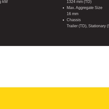
ng kW
1324 mm (TD)
Max. Aggregate Size
16 mm
Chassis
Trailer (TD), Stationary 