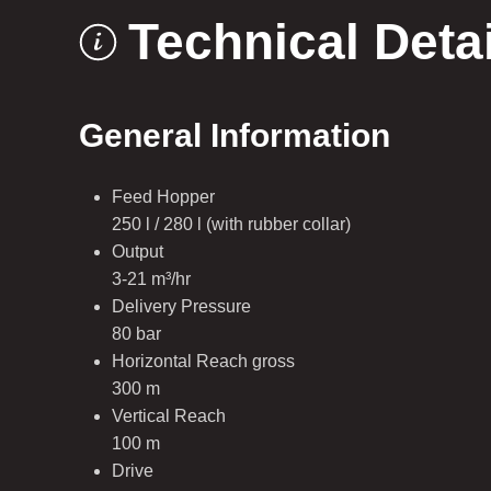
Technical Deta
General Information
Feed Hopper
250 l / 280 l (with rubber collar)
Output
3-21 m³/hr
Delivery Pressure
80 bar
Horizontal Reach gross
300 m
Vertical Reach
100 m
Drive