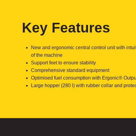
Key Features
New and ergonomic central control unit with intui
of the machine
Support feet to ensure stability
Comprehensive standard equipment
Optimised fuel consumption with Ergonic® Outpu
Large hopper (280 l) with rubber collar and protect