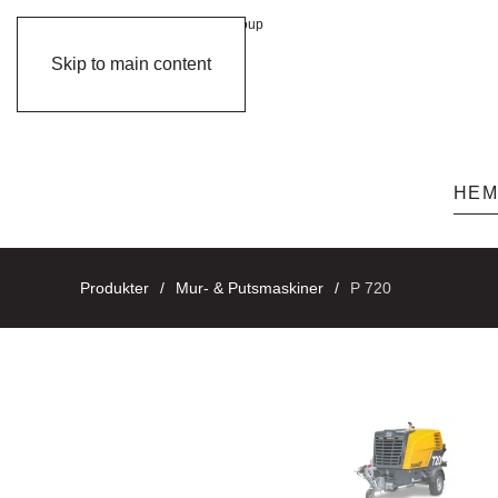
member of
Group
Skip to main content
HE
Produkter
Mur- & Putsmaskiner
P 720