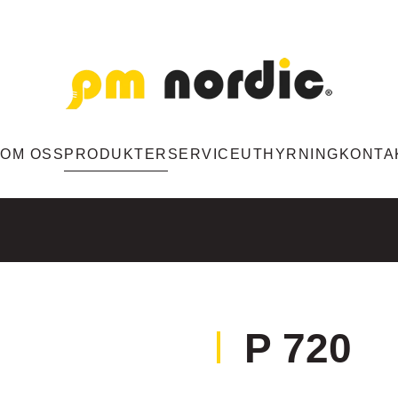
M
OM OSS
PRODUKTER
SERVICE
UTHYRNING
KONTA
P 720