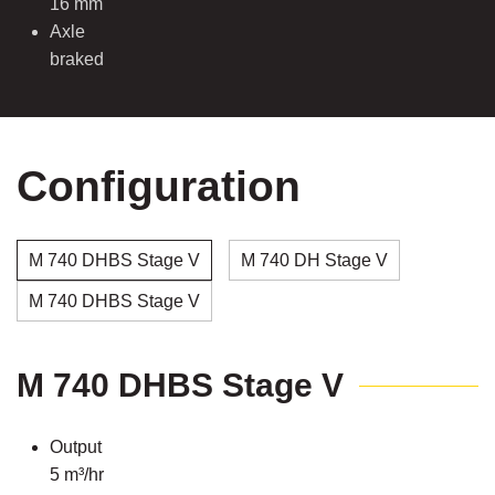
16 mm
Axle
braked
Configuration
M 740 DHBS Stage V
M 740 DH Stage V
M 740 DHBS Stage V
M 740 DHBS Stage V
Output
5 m³/hr