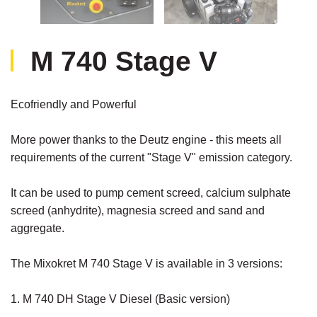
M 740 Stage V
Ecofriendly and Powerful
More power thanks to the Deutz engine - this meets all
requirements of the current "Stage V" emission category.
It can be used to pump cement screed, calcium sulphate
screed (anhydrite), magnesia screed and sand and
aggregate.
The Mixokret M 740 Stage V is available in 3 versions:
1. M 740 DH Stage V Diesel (Basic version)