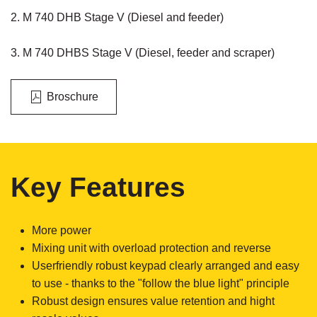
2. M 740 DHB Stage V (Diesel and feeder)
3. M 740 DHBS Stage V (Diesel, feeder and scraper)
Broschure
Key Features
More power
Mixing unit with overload protection and reverse
Userfriendly robust keypad clearly arranged and easy
to use - thanks to the "follow the blue light" principle
Robust design ensures value retention and hight