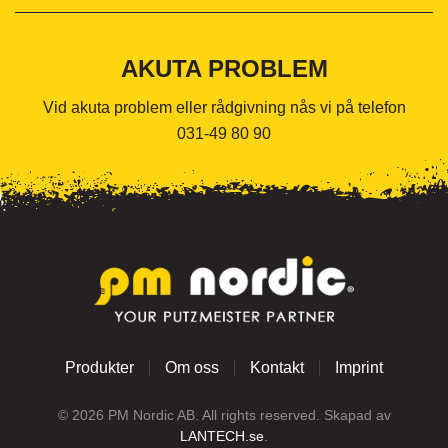
AKUTA PROBLEM
Vid akuta problem eller rådgivning nås vi på telefon
031-49 80 90
Produkter
Om oss
Kontakt
Imprint
©
2026
PM Nordic AB. All rights reserved. Skapad av
LANTECH.se
.