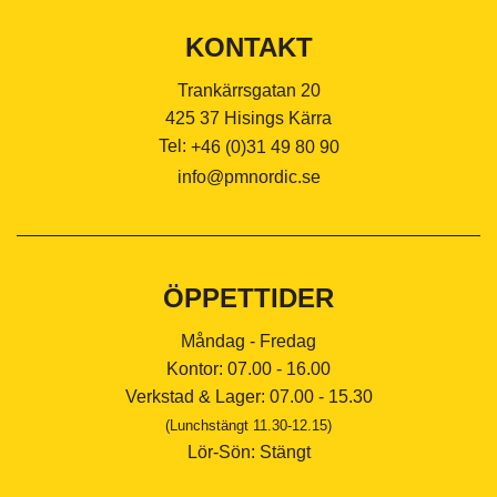
KONTAKT
Trankärrsgatan 20
425 37 Hisings Kärra
Tel:
+46 (0)31 49 80 90
info@pmnordic.se
ÖPPETTIDER
Måndag - Fredag
Kontor: 07.00 - 16.00
Verkstad & Lager: 07.00 - 15.30
(Lunchstängt 11.30-12.15)
Lör-Sön: Stängt