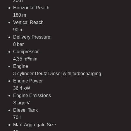
200 l
Horizontal Reach
180 m
Vertical Reach
90 m
Delivery Pressure
8 bar
Compressor
4.35 m³/min
Engine
3-cylinder Deutz Diesel with turbocharging
Engine Power
36.4 kW
Engine Emissions
Stage V
Diesel Tank
70 l
Max. Aggregate Size