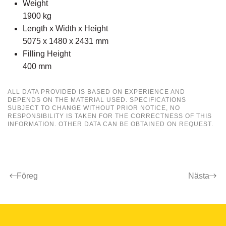
Weight
1900 kg
Length x Width x Height
5075 x 1480 x 2431 mm
Filling Height
400 mm
ALL DATA PROVIDED IS BASED ON EXPERIENCE AND
DEPENDS ON THE MATERIAL USED. SPECIFICATIONS
SUBJECT TO CHANGE WITHOUT PRIOR NOTICE, NO
RESPONSIBILITY IS TAKEN FOR THE CORRECTNESS OF THIS
INFORMATION. OTHER DATA CAN BE OBTAINED ON REQUEST.
Föreg
Nästa