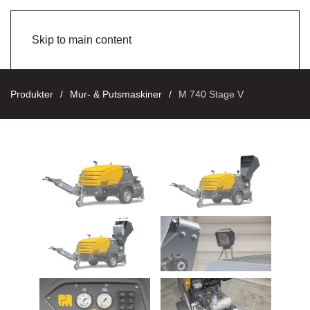
Skip to main content
Produkter
Mur- & Putsmaskiner
M 740 Stage V