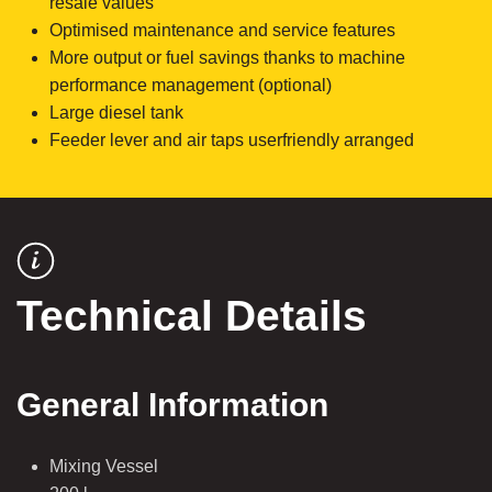
resale values
Optimised maintenance and service features
More output or fuel savings thanks to machine
performance management (optional)
Large diesel tank
Feeder lever and air taps userfriendly arranged
Technical Details
General Information
Mixing Vessel