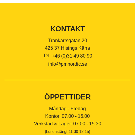
KONTAKT
Trankärrsgatan 20
425 37 Hisings Kärra
Tel:
+46 (0)31 49 80 90
info@pmnordic.se
ÖPPETTIDER
Måndag - Fredag
Kontor: 07.00 - 16.00
Verkstad & Lager: 07.00 - 15.30
(Lunchstängt 11.30-12.15)