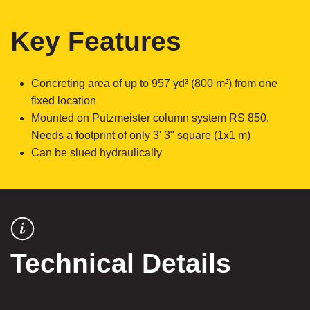
Key Features
Concreting area of up to 957 yd³ (800 m²) from one
fixed location
Mounted on Putzmeister column system RS 850,
Needs a footprint of only 3' 3" square (1x1 m)
Can be slued hydraulically
Technical Details