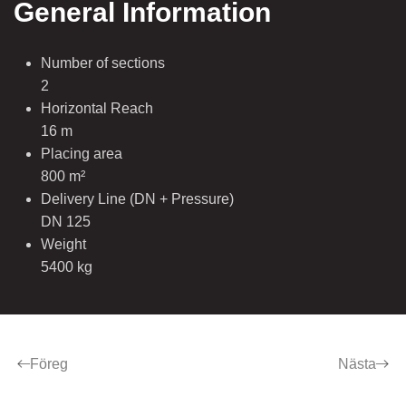
General Information
Number of sections
2
Horizontal Reach
16 m
Placing area
800 m²
Delivery Line (DN + Pressure)
DN 125
Weight
5400 kg
Föreg
Nästa