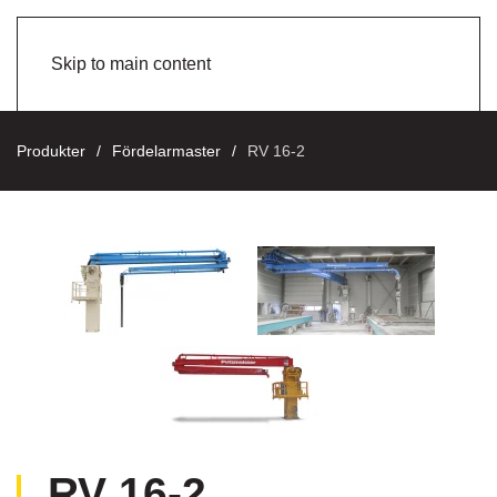
Skip to main content
Produkter
Fördelarmaster
RV 16-2
RV 16-2