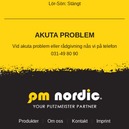
Lör-Sön: Stängt
AKUTA PROBLEM
Vid akuta problem eller rådgivning nås vi på telefon
031-49 80 90
Produkter
Om oss
Kontakt
Imprint