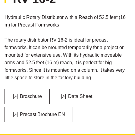
Hydraulic Rotary Distributor with a Reach of 52.5 feet (16
m) for Precast Formworks
The rotary distributor RV 16-2 is ideal for precast
formworks. It can be mounted temporarily for a project or
mounted for extensive use. With its hydraulic moveable
arms and 52.5 feet (16 m) reach, it is perfect for big
formworks. Since it is mounted on a column, it takes very
little space to store in the factory building.
Broschure
Data Sheet
Precast Brochure EN